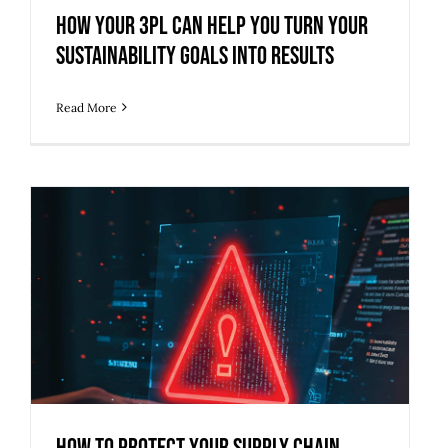
How Your 3PL Can Help You Turn Your
Sustainability Goals into Results
Read More
How to Protect Your Supply Chain
from Growing Cybersecurity Threats