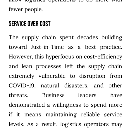
fewer people.
Service Over Cost
The supply chain spent decades building
toward Just-in-Time as a best practice.
However, this hyperfocus on cost-efficiency
and lean processes left the supply chain
extremely vulnerable to disruption from
COVID-19, natural disasters, and other
threats. Business leaders have
demonstrated a willingness to spend more
if it means maintaining reliable service
levels. As a result, logistics operators may