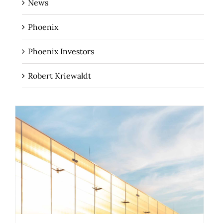
News
Phoenix
Phoenix Investors
Robert Kriewaldt
How Your 3PL Can Help You Turn Your
Sustainability Goals into Results