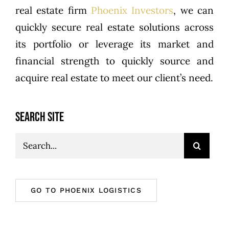
real estate firm
Phoenix Investors
, we can
quickly secure real estate solutions across
its portfolio or leverage its market and
financial strength to quickly source and
acquire real estate to meet our client’s need.
SEARCH SITE
Search
for:
GO TO PHOENIX LOGISTICS