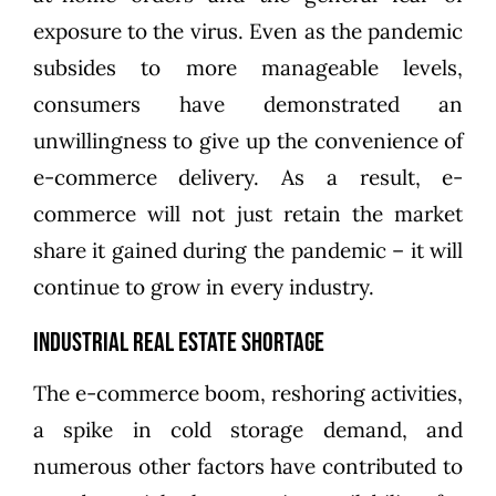
exposure to the virus. Even as the pandemic
subsides to more manageable levels,
consumers have demonstrated an
unwillingness to give up the convenience of
e-commerce delivery. As a result, e-
commerce will not just retain the market
share it gained during the pandemic – it will
continue to grow in every industry.
Industrial Real Estate Shortage
The e-commerce boom, reshoring activities,
a spike in cold storage demand, and
numerous other factors have contributed to