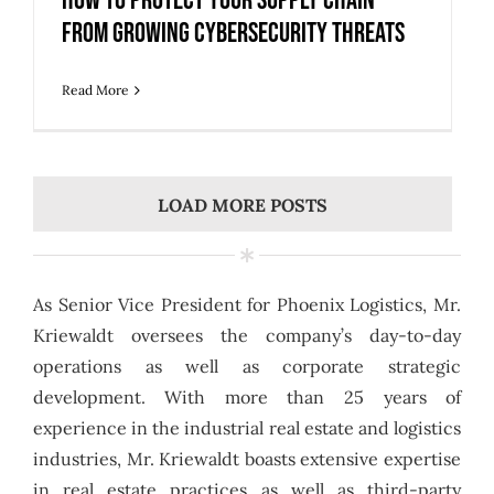
How to Protect Your Supply Chain
from Growing Cybersecurity Threats
Read More
LOAD MORE POSTS
As Senior Vice President for Phoenix Logistics, Mr.
Kriewaldt oversees the company’s day-to-day
operations as well as corporate strategic
development. With more than 25 years of
experience in the industrial real estate and logistics
industries, Mr. Kriewaldt boasts extensive expertise
in real estate practices as well as third-party