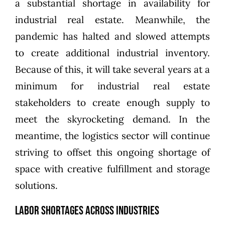
a substantial shortage in availability for
industrial real estate. Meanwhile, the
pandemic has halted and slowed attempts
to create additional industrial inventory.
Because of this, it will take several years at a
minimum for industrial real estate
stakeholders to create enough supply to
meet the skyrocketing demand. In the
meantime, the logistics sector will continue
striving to offset this ongoing shortage of
space with creative fulfillment and storage
solutions.
Labor Shortages Across Industries