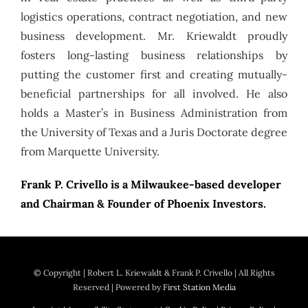
logistics operations, contract negotiation, and new
business development. Mr. Kriewaldt proudly
fosters long-lasting business relationships by
putting the customer first and creating mutually-
beneficial partnerships for all involved. He also
holds a Master’s in Business Administration from
the University of Texas and a Juris Doctorate degree
from Marquette University.
Frank P. Crivello is a Milwaukee-based developer
and Chairman & Founder of Phoenix Investors.
© Copyright
| Robert L. Kriewaldt & Frank P. Crivello | All Rights
Reserved | Powered by
First Station Media