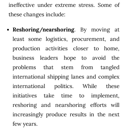
ineffective under extreme stress. Some of
these changes include:
Reshoring/nearshoring
. By moving at
least some logistics, procurement, and
production activities closer to home,
business leaders hope to avoid the
problems that stem from tangled
international shipping lanes and complex
international politics. While these
initiatives take time to implement,
reshoring and nearshoring efforts will
increasingly produce results in the next
few years.