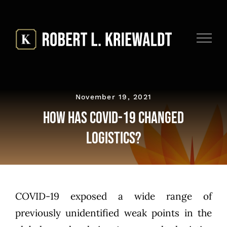
Skip
to
content
November 19, 2021
How Has COVID-19 Changed
Logistics?
COVID-19 exposed a wide range of
previously unidentified weak points in the