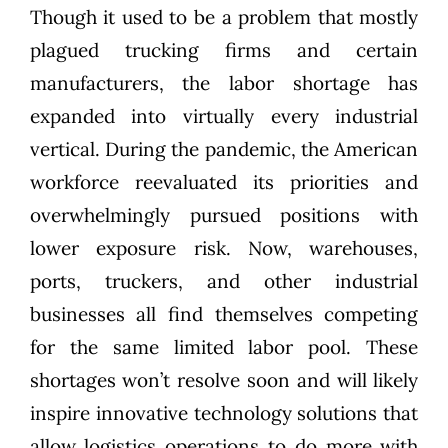
Though it used to be a problem that mostly
plagued trucking firms and certain
manufacturers, the labor shortage has
expanded into virtually every industrial
vertical. During the pandemic, the American
workforce reevaluated its priorities and
overwhelmingly pursued positions with
lower exposure risk. Now, warehouses,
ports, truckers, and other industrial
businesses all find themselves competing
for the same limited labor pool. These
shortages won’t resolve soon and will likely
inspire innovative technology solutions that
allow logistics operations to do more with