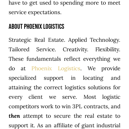
have to get used to spending more to meet
service expectations.
About Phoenix Logistics
Strategic Real Estate. Applied Technology.
Tailored Service. Creativity. Flexibility.
These fundamentals reflect everything we
do at
Phoenix Logistics
. We provide
specialized support in locating and
attaining the correct logistics solutions for
every client we serve. Most logistic
competitors work to win 3PL contracts, and
then
attempt to secure the real estate to
support it. As an affiliate of giant industrial