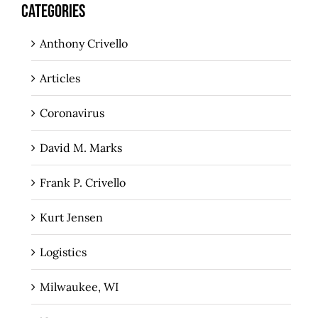
CATEGORIES
Anthony Crivello
Articles
Coronavirus
David M. Marks
Frank P. Crivello
Kurt Jensen
Logistics
Milwaukee, WI