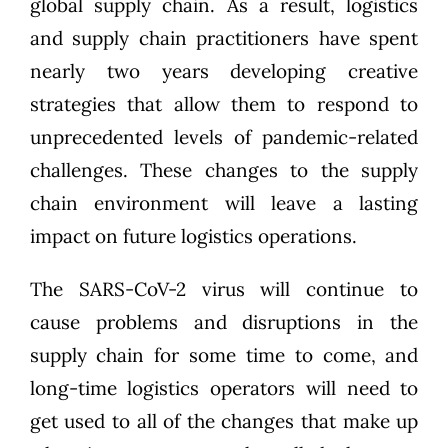
global supply chain. As a result, logistics
and supply chain practitioners have spent
nearly two years developing creative
strategies that allow them to respond to
unprecedented levels of pandemic-related
challenges. These changes to the supply
chain environment will leave a lasting
impact on future logistics operations.
The SARS-CoV-2 virus will continue to
cause problems and disruptions in the
supply chain for some time to come, and
long-time logistics operators will need to
get used to all of the changes that make up