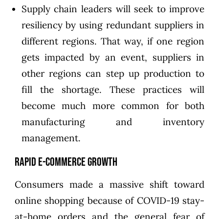
Supply chain leaders will seek to improve
resiliency by using redundant suppliers in
different regions. That way, if one region
gets impacted by an event, suppliers in
other regions can step up production to
fill the shortage. These practices will
become much more common for both
manufacturing and inventory
management.
Rapid E-commerce Growth
Consumers made a massive shift toward
online shopping because of COVID-19 stay-
at-home orders and the general fear of