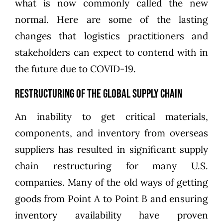
what is now commonly called the new
normal. Here are some of the lasting
changes that logistics practitioners and
stakeholders can expect to contend with in
the future due to COVID-19.
Restructuring of the Global Supply Chain
An inability to get critical materials,
components, and inventory from overseas
suppliers has resulted in significant supply
chain restructuring for many U.S.
companies. Many of the old ways of getting
goods from Point A to Point B and ensuring
inventory availability have proven