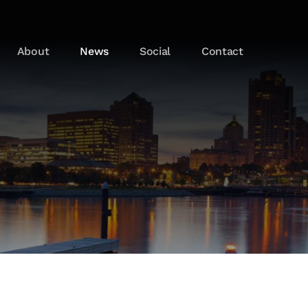
About
News
Social
Contact