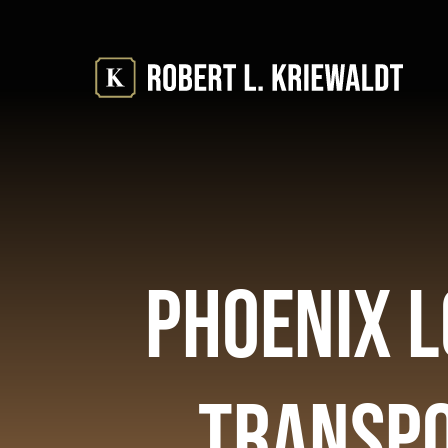
Skip
to
content
Phoenix L
Transpo