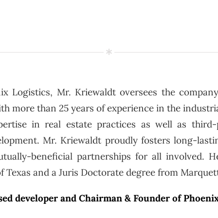
ix Logistics, Mr. Kriewaldt oversees the company
 more than 25 years of experience in the industrial
ertise in real estate practices as well as third-p
lopment. Mr. Kriewaldt proudly fosters long-lastin
tually-beneficial partnerships for all involved. H
of Texas and a Juris Doctorate degree from Marquett
ased developer and Chairman & Founder of Phoenix