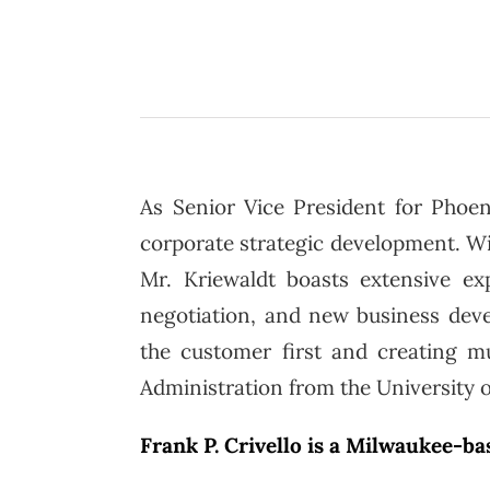
As Senior Vice President for Phoen
corporate strategic development. With
Mr. Kriewaldt boasts extensive exp
negotiation, and new business deve
the customer first and creating mu
Administration from the University 
Frank P. Crivello is a Milwaukee-b