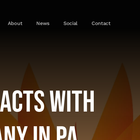
About
News
Social
Contact
racts With
ny in PA