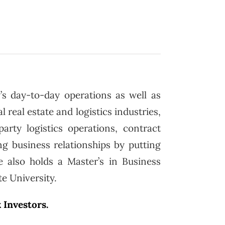
’s day-to-day operations as well as
 real estate and logistics industries,
arty logistics operations, contract
g business relationships by putting
e also holds a Master’s in Business
e University.
 Investors.