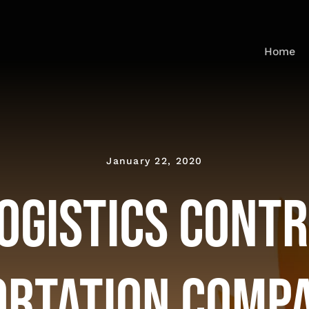
Home
January 22, 2020
ogistics Cont
rtation Compa