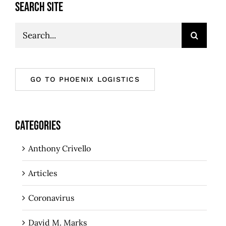
SEARCH SITE
Search
for:
GO TO PHOENIX LOGISTICS
CATEGORIES
Anthony Crivello
Articles
Coronavirus
David M. Marks