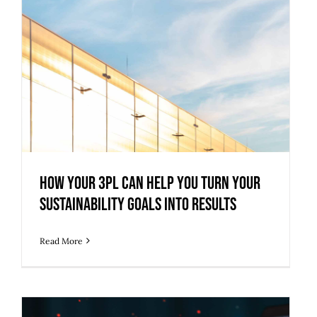
How Your 3PL Can Help You Turn Your
Sustainability Goals into Results
How Your 3PL Can Help You Turn Your
Sustainability Goals into Results
Read More