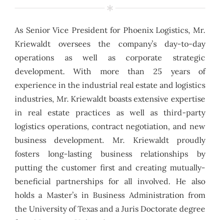
As Senior Vice President for Phoenix Logistics, Mr.
Kriewaldt oversees the company’s day-to-day
operations as well as corporate strategic
development. With more than 25 years of
experience in the industrial real estate and logistics
industries, Mr. Kriewaldt boasts extensive expertise
in real estate practices as well as third-party
logistics operations, contract negotiation, and new
business development. Mr. Kriewaldt proudly
fosters long-lasting business relationships by
putting the customer first and creating mutually-
beneficial partnerships for all involved. He also
holds a Master’s in Business Administration from
the University of Texas and a Juris Doctorate degree