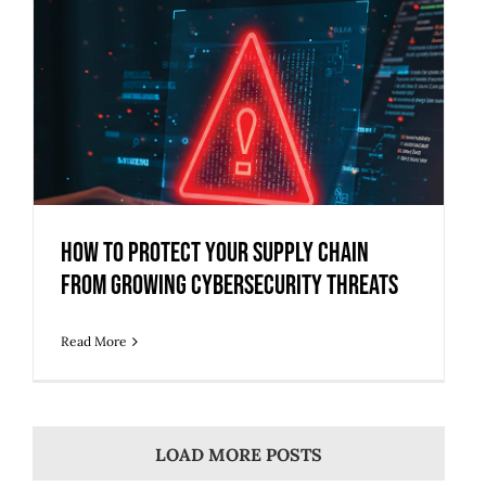
How to Protect Your Supply Chain
from Growing Cybersecurity Threats
How to Protect Your Supply Chain
from Growing Cybersecurity Threats
Read More
LOAD MORE POSTS