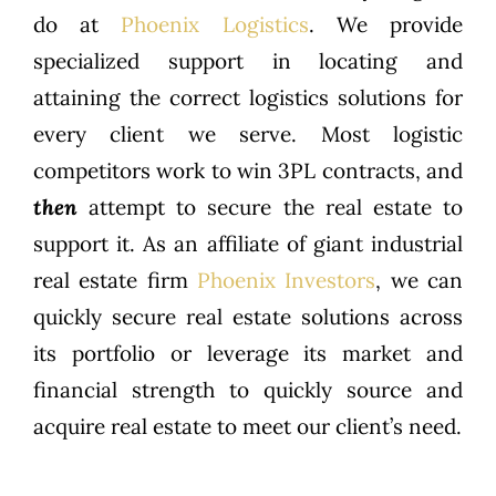
do at
Phoenix Logistics
. We provide
specialized support in locating and
attaining the correct logistics solutions for
every client we serve. Most logistic
competitors work to win 3PL contracts, and
then
attempt to secure the real estate to
support it. As an affiliate of giant industrial
real estate firm
Phoenix Investors
, we can
quickly secure real estate solutions across
its portfolio or leverage its market and
financial strength to quickly source and
acquire real estate to meet our client’s need.