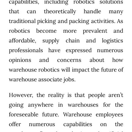
capabilities, including robotics solutions
that can theoretically handle many
traditional picking and packing activities. As
robotics become more prevalent and
affordable, supply chain and logistics
professionals have expressed numerous
opinions and concerns about how
warehouse robotics will impact the future of
warehouse associate jobs.
However, the reality is that people aren’t
going anywhere in warehouses for the
foreseeable future. Warehouse employees
offer numerous capabilities on the