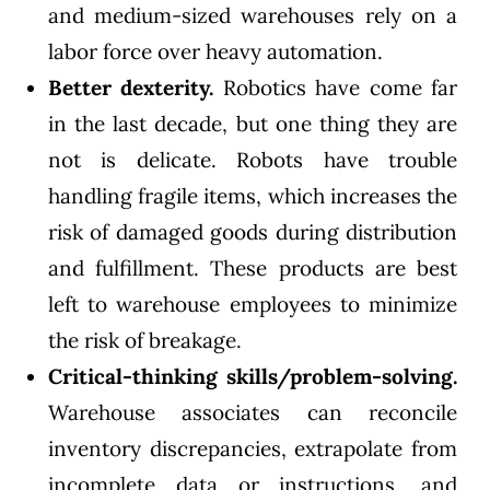
and medium-sized warehouses rely on a
labor force over heavy automation.
Better dexterity.
Robotics have come far
in the last decade, but one thing they are
not is delicate. Robots have trouble
handling fragile items, which increases the
risk of damaged goods during distribution
and fulfillment. These products are best
left to warehouse employees to minimize
the risk of breakage.
Critical-thinking skills/problem-solving.
Warehouse associates can reconcile
inventory discrepancies, extrapolate from
incomplete data or instructions, and