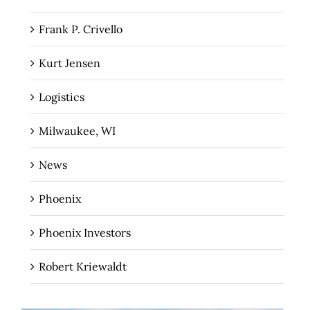
Frank P. Crivello
Kurt Jensen
Logistics
Milwaukee, WI
News
Phoenix
Phoenix Investors
Robert Kriewaldt