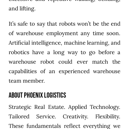
and lifting.
It’s safe to say that robots won’t be the end
of warehouse employment any time soon.
Artificial intelligence, machine learning, and
robotics have a long way to go before a
warehouse robot could ever match the
capabilities of an experienced warehouse
team member.
About Phoenix Logistics
Strategic Real Estate. Applied Technology.
Tailored Service. Creativity. Flexibility.
These fundamentals reflect everything we