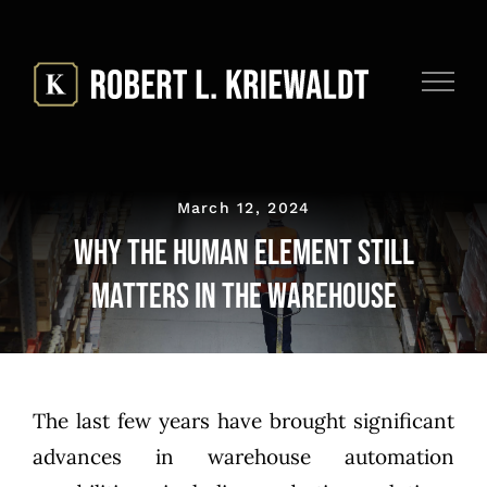
Skip
to
content
March 12, 2024
Why the Human Element Still
Matters in The Warehouse
The last few years have brought significant
advances in warehouse automation