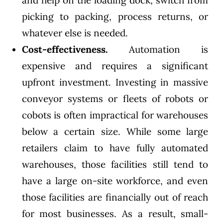
and help on the loading dock, switch from
picking to packing, process returns, or
whatever else is needed.
Cost-effectiveness.
Automation is
expensive and requires a significant
upfront investment. Investing in massive
conveyor systems or fleets of robots or
cobots is often impractical for warehouses
below a certain size. While some large
retailers claim to have fully automated
warehouses, those facilities still tend to
have a large on-site workforce, and even
those facilities are financially out of reach
for most businesses. As a result, small-