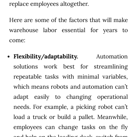
replace employees altogether.
Here are some of the factors that will make
warehouse labor essential for years to
come:
Flexibility/adaptability.
Automation
solutions work best for streamlining
repeatable tasks with minimal variables,
which means robots and automation can’t
adapt easily to changing operational
needs. For example, a picking robot can’t
load a truck or build a pallet. Meanwhile,
employees can change tasks on the fly