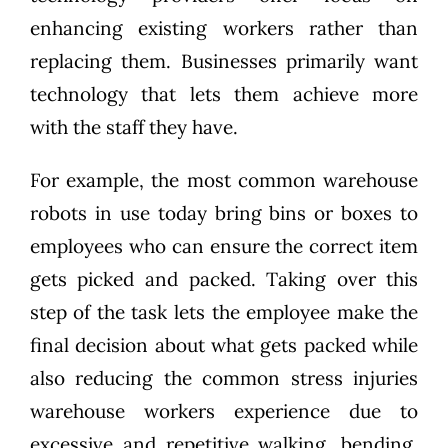
enhancing existing workers rather than
replacing them. Businesses primarily want
technology that lets them achieve more
with the staff they have.
For example, the most common warehouse
robots in use today bring bins or boxes to
employees who can ensure the correct item
gets picked and packed. Taking over this
step of the task lets the employee make the
final decision about what gets packed while
also reducing the common stress injuries
warehouse workers experience due to
excessive and repetitive walking, bending,