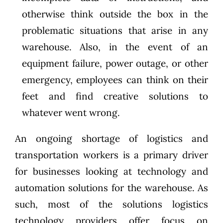
otherwise think outside the box in the
problematic situations that arise in any
warehouse. Also, in the event of an
equipment failure, power outage, or other
emergency, employees can think on their
feet and find creative solutions to
whatever went wrong.
An ongoing shortage of logistics and
transportation workers is a primary driver
for businesses looking at technology and
automation solutions for the warehouse. As
such, most of the solutions logistics
technology providers offer focus on