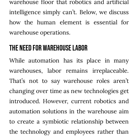
warehouse floor that robotics and artificial
intelligence simply can’t. Below, we discuss
how the human element is essential for
warehouse operations.
The Need for Warehouse Labor
While automation has its place in many
warehouses, labor remains irreplaceable.
That’s not to say warehouse roles aren’t
changing over time as new technologies get
introduced. However, current robotics and
automation solutions in the warehouse aim
to create a symbiotic relationship between
the technology and employees rather than