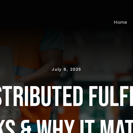
Home
July 8, 2025
stributed Fulf
s & Why It Ma