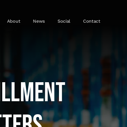
About
News
Social
Contact
illment
tters