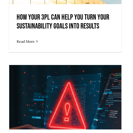
Sustainability Goals into Results
How Your 3PL Can Help You Turn Your
Sustainability Goals into Results
Read More
How to Protect Your Supply Chain
from Growing Cybersecurity Threats