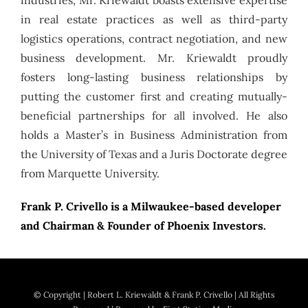
in real estate practices as well as third-party
logistics operations, contract negotiation, and new
business development. Mr. Kriewaldt proudly
fosters long-lasting business relationships by
putting the customer first and creating mutually-
beneficial partnerships for all involved. He also
holds a Master’s in Business Administration from
the University of Texas and a Juris Doctorate degree
from Marquette University.
Frank P. Crivello is a Milwaukee-based developer
and Chairman & Founder of Phoenix Investors.
© Copyright
| Robert L. Kriewaldt & Frank P. Crivello | All Rights