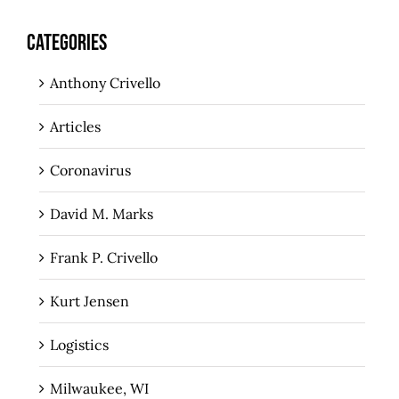
CATEGORIES
Anthony Crivello
Articles
Coronavirus
David M. Marks
Frank P. Crivello
Kurt Jensen
Logistics
Milwaukee, WI