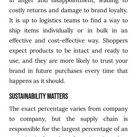
in anger and disappointment, leading to
costly returns and damage to brand loyalty.
It is up to logistics teams to find a way to
ship items individually or in bulk in an
effective and cost-effective way. Shoppers
expect products to be intact and ready to
use, and they are more likely to trust your
brand in future purchases every time that
happens as it should.
Sustainability Matters
The exact percentage varies from company
to company, but the supply chain is
responsible for the largest percentage of an