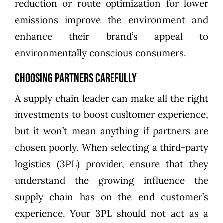
reduction or route optimization for lower
emissions improve the environment and
enhance their brand’s appeal to
environmentally conscious consumers.
Choosing Partners Carefully
A supply chain leader can make all the right
investments to boost cusltomer experience,
but it won’t mean anything if partners are
chosen poorly. When selecting a third-party
logistics (3PL) provider, ensure that they
understand the growing influence the
supply chain has on the end customer’s
experience. Your 3PL should not act as a