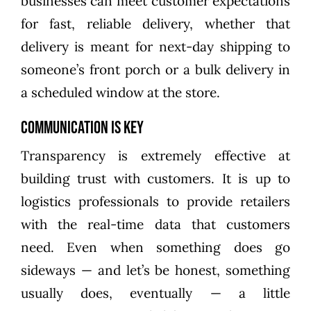
businesses can meet customer expectations
for fast, reliable delivery, whether that
delivery is meant for next-day shipping to
someone’s front porch or a bulk delivery in
a scheduled window at the store.
Communication is Key
Transparency is extremely effective at
building trust with customers. It is up to
logistics professionals to provide retailers
with the real-time data that customers
need. Even when something does go
sideways — and let’s be honest, something
usually does, eventually — a little