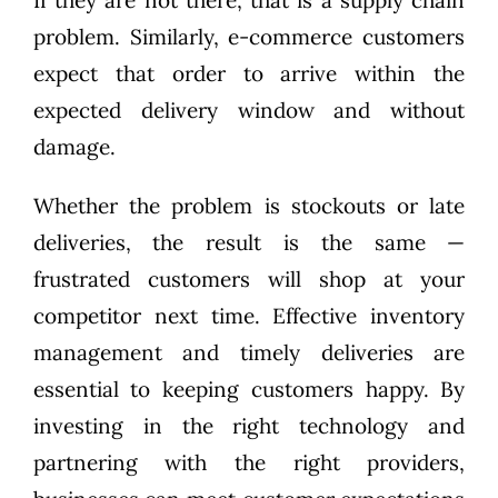
If they are not there, that is a supply chain
problem. Similarly, e-commerce customers
expect that order to arrive within the
expected delivery window and without
damage.
Whether the problem is stockouts or late
deliveries, the result is the same —
frustrated customers will shop at your
competitor next time. Effective inventory
management and timely deliveries are
essential to keeping customers happy. By
investing in the right technology and
partnering with the right providers,