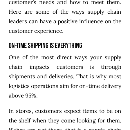
customer’s needs and how to meet them.
Here are some of the ways supply chain
leaders can have a positive influence on the
customer experience.
On-Time Shipping is Everything
One of the most direct ways your supply
chain impacts customers is through
shipments and deliveries. That is why most
logistics operations aim for on-time delivery
above 95%.
In stores, customers expect items to be on
the shelf when they come looking for them.