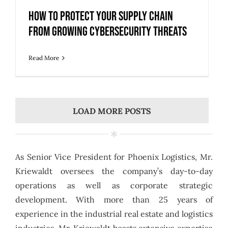
How to Protect Your Supply Chain
from Growing Cybersecurity Threats
Read More
LOAD MORE POSTS
As Senior Vice President for Phoenix Logistics, Mr.
Kriewaldt oversees the company’s day-to-day
operations as well as corporate strategic
development. With more than 25 years of
experience in the industrial real estate and logistics
industries, Mr. Kriewaldt boasts extensive expertise