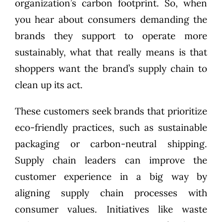
organization’s carbon footprint. So, when
you hear about consumers demanding the
brands they support to operate more
sustainably, what that really means is that
shoppers want the brand’s supply chain to
clean up its act.
These customers seek brands that prioritize
eco-friendly practices, such as sustainable
packaging or carbon-neutral shipping.
Supply chain leaders can improve the
customer experience in a big way by
aligning supply chain processes with
consumer values. Initiatives like waste