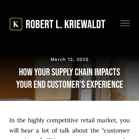
Skip
to
content
March 12, 2025
How Your Supply Chain Impacts
Your End Customer’s Experience
In the highly competitive retail market, you
will hear a lot of talk about the “customer