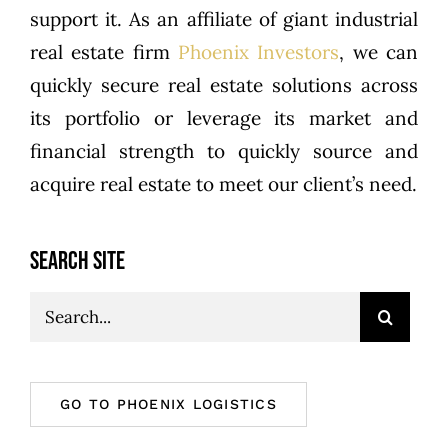
support it. As an affiliate of giant industrial
real estate firm
Phoenix Investors
, we can
quickly secure real estate solutions across
its portfolio or leverage its market and
financial strength to quickly source and
acquire real estate to meet our client’s need.
SEARCH SITE
Search
for:
GO TO PHOENIX LOGISTICS