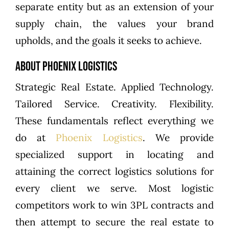
separate entity but as an extension of your
supply chain, the values your brand
upholds, and the goals it seeks to achieve.
About Phoenix Logistics
Strategic Real Estate. Applied Technology.
Tailored Service. Creativity. Flexibility.
These fundamentals reflect everything we
do at
Phoenix Logistics
. We provide
specialized support in locating and
attaining the correct logistics solutions for
every client we serve. Most logistic
competitors work to win 3PL contracts and
then attempt to secure the real estate to