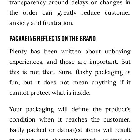
transparency around delays or changes in
the order can greatly reduce customer
anxiety and frustration.
Packaging Reflects on the Brand
Plenty has been written about unboxing
experiences, and those are important. But
this is not that. Sure, flashy packaging is
fun, but it does not mean anything if it
cannot protect what is inside.
Your packaging will define the product’s
condition when it reaches the customer.
Badly packed or damaged items will result