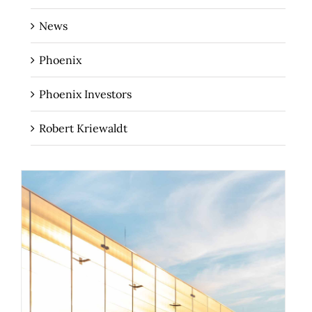
News
Phoenix
Phoenix Investors
Robert Kriewaldt
How Your 3PL Can Help You Turn Your