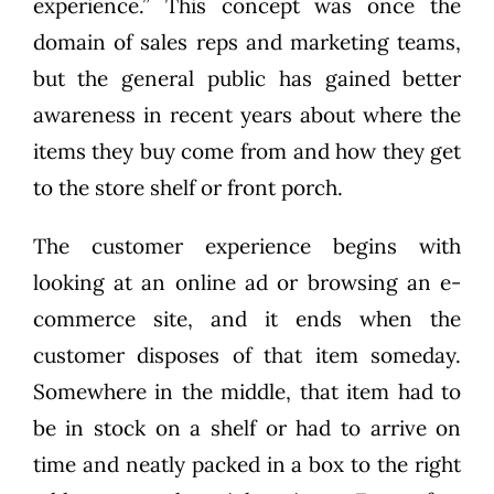
experience.” This concept was once the
domain of sales reps and marketing teams,
but the general public has gained better
awareness in recent years about where the
items they buy come from and how they get
to the store shelf or front porch.
The customer experience begins with
looking at an online ad or browsing an e-
commerce site, and it ends when the
customer disposes of that item someday.
Somewhere in the middle, that item had to
be in stock on a shelf or had to arrive on
time and neatly packed in a box to the right