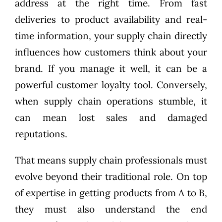
address at the right time. From fast
deliveries to product availability and real-
time information, your supply chain directly
influences how customers think about your
brand. If you manage it well, it can be a
powerful customer loyalty tool. Conversely,
when supply chain operations stumble, it
can mean lost sales and damaged
reputations.
That means supply chain professionals must
evolve beyond their traditional role. On top
of expertise in getting products from A to B,
they must also understand the end