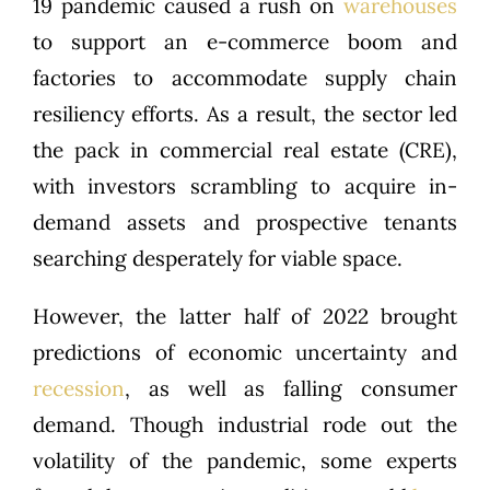
19 pandemic caused a rush on
warehouses
to support an e-commerce boom and
factories to accommodate supply chain
resiliency efforts. As a result, the sector led
the pack in commercial real estate (CRE),
with investors scrambling to acquire in-
demand assets and prospective tenants
searching desperately for viable space.
However, the latter half of 2022 brought
predictions of economic uncertainty and
recession
, as well as falling consumer
demand. Though industrial rode out the
volatility of the pandemic, some experts