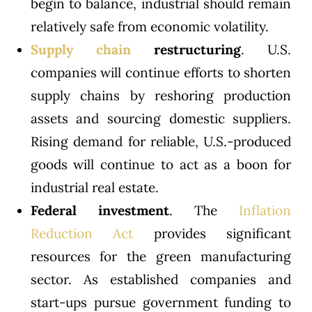
begin to balance, industrial should remain
relatively safe from economic volatility.
Supply chain
restructuring
. U.S.
companies will continue efforts to shorten
supply chains by reshoring production
assets and sourcing domestic suppliers.
Rising demand for reliable, U.S.-produced
goods will continue to act as a boon for
industrial real estate.
Federal investment
. The
Inflation
Reduction Act
provides significant
resources for the green manufacturing
sector. As established companies and
start-ups pursue government funding to