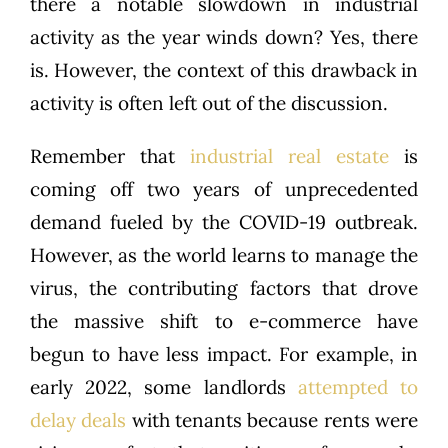
there a notable slowdown in industrial
activity as the year winds down? Yes, there
is. However, the context of this drawback in
activity is often left out of the discussion.
Remember that
industrial real estate
is
coming off two years of unprecedented
demand fueled by the COVID-19 outbreak.
However, as the world learns to manage the
virus, the contributing factors that drove
the massive shift to e-commerce have
begun to have less impact. For example, in
early 2022, some landlords
attempted to
delay deals
with tenants because rents were