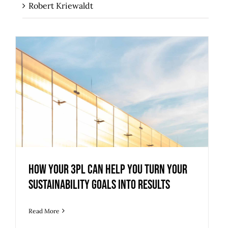
Robert Kriewaldt
How Your 3PL Can Help You Turn Your
Sustainability Goals into Results
How Your 3PL Can Help You Turn Your
Sustainability Goals into Results
Read More