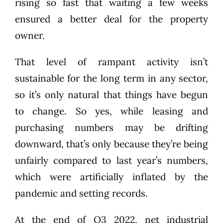
rising so fast that waiting a few weeks
ensured a better deal for the property
owner.
That level of rampant activity isn’t
sustainable for the long term in any sector,
so it’s only natural that things have begun
to change. So yes, while leasing and
purchasing numbers may be drifting
downward, that’s only because they’re being
unfairly compared to last year’s numbers,
which were artificially inflated by the
pandemic and setting records.
At the end of Q3 2022, net industrial