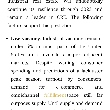
Industrial real estate will undoubtedly
continue its resilience through 2023 and
remain a leader in CRE. The following
factors support this prediction:
Low vacancy.
Industrial vacancy remains
under 5% in most parts of the United
States and is even less in port-adjacent
markets. Despite waning consumer
spending and predictions of a lackluster
peak season turnout by consumers,
demand for e-commerce and
omnichannel
fulfillment
space still far
outpaces supply. Until supply and demand