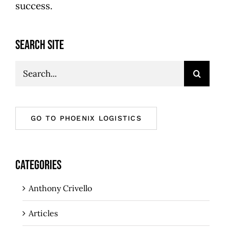
success.
SEARCH SITE
Search
for:
GO TO PHOENIX LOGISTICS
CATEGORIES
Anthony Crivello
Articles