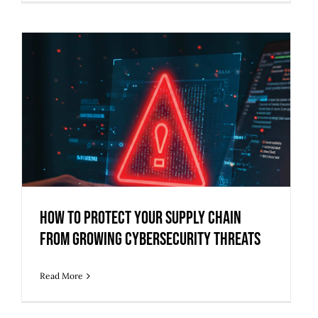
How to Protect Your Supply Chain
from Growing Cybersecurity Threats
How to Protect Your Supply Chain
from Growing Cybersecurity Threats
Read More