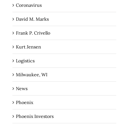
Coronavirus
David M. Marks
Frank P. Crivello
Kurt Jensen
Logistics
Milwaukee, WI
News
Phoenix
Phoenix Investors