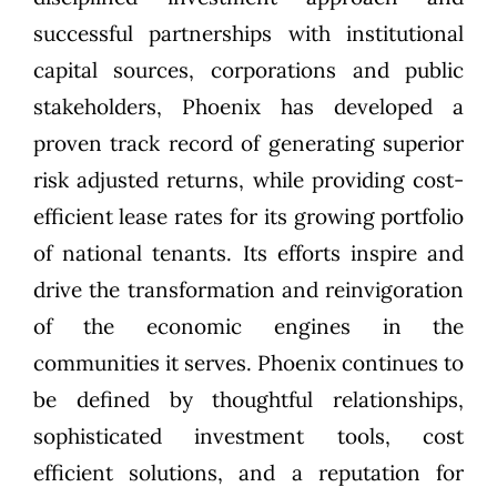
successful partnerships with institutional
capital sources, corporations and public
stakeholders, Phoenix has developed a
proven track record of generating superior
risk adjusted returns, while providing cost-
efficient lease rates for its growing portfolio
of national tenants. Its efforts inspire and
drive the transformation and reinvigoration
of the economic engines in the
communities it serves. Phoenix continues to
be defined by thoughtful relationships,
sophisticated investment tools, cost
efficient solutions, and a reputation for