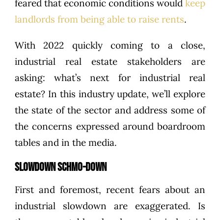
feared that economic conditions would
keep
landlords from being able to raise rents
.
With 2022 quickly coming to a close,
industrial real estate stakeholders are
asking: what’s next for industrial real
estate? In this industry update, we’ll explore
the state of the sector and address some of
the concerns expressed around boardroom
tables and in the media.
SLOWDOWN SCHMO-DOWN
First and foremost, recent fears about an
industrial slowdown are exaggerated. Is