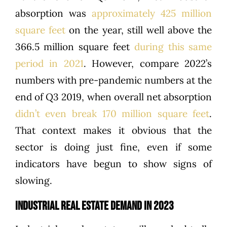
absorption was
approximately 425 million
square feet
on the year, still well above the
366.5 million square feet
during this same
period in 2021
. However, compare 2022’s
numbers with pre-pandemic numbers at the
end of Q3 2019, when overall net absorption
didn’t even break 170 million square feet
.
That context makes it obvious that the
sector is doing just fine, even if some
indicators have begun to show signs of
slowing.
INDUSTRIAL REAL ESTATE DEMAND IN 2023