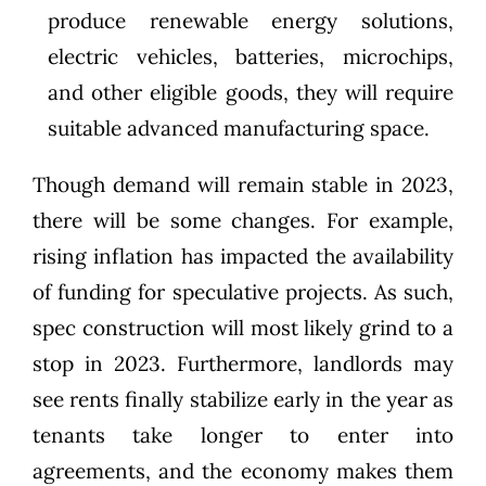
produce renewable energy solutions,
electric vehicles, batteries, microchips,
and other eligible goods, they will require
suitable advanced manufacturing space.
Though demand will remain stable in 2023,
there will be some changes. For example,
rising inflation has impacted the availability
of funding for speculative projects. As such,
spec construction will most likely grind to a
stop in 2023. Furthermore, landlords may
see rents finally stabilize early in the year as
tenants take longer to enter into
agreements, and the economy makes them