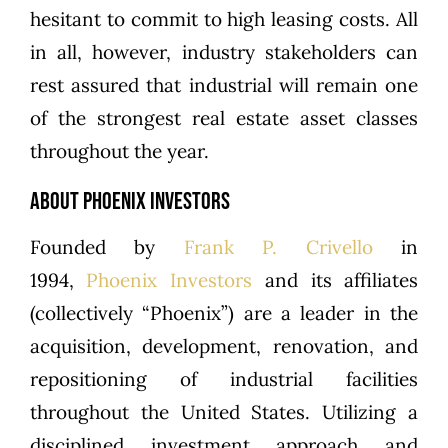
hesitant to commit to high leasing costs. All
in all, however, industry stakeholders can
rest assured that industrial will remain one
of the strongest real estate asset classes
throughout the year.
ABOUT PHOENIX INVESTORS
Founded by
Frank P. Crivello
in
1994,
Phoenix Investors
and its affiliates
(collectively “Phoenix”) are a leader in the
acquisition, development, renovation, and
repositioning of industrial facilities
throughout the United States. Utilizing a
disciplined investment approach and