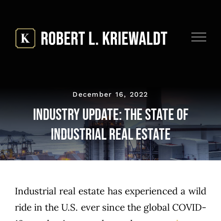
Skip
to
content
December 16, 2022
Industry Update: The State of
Industrial Real Estate
Industrial real estate has experienced a wild
ride in the U.S. ever since the global COVID-