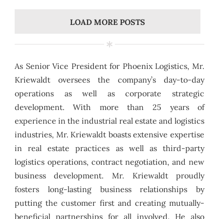
LOAD MORE POSTS
As Senior Vice President for Phoenix Logistics, Mr.
Kriewaldt oversees the company’s day-to-day
operations as well as corporate strategic
development. With more than 25 years of
experience in the industrial real estate and logistics
industries, Mr. Kriewaldt boasts extensive expertise
in real estate practices as well as third-party
logistics operations, contract negotiation, and new
business development. Mr. Kriewaldt proudly
fosters long-lasting business relationships by
putting the customer first and creating mutually-
beneficial partnerships for all involved. He also