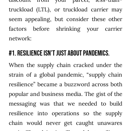
truckload (LTL), or truckload carrier may
seem appealing, but consider these other
factors before shrinking your carrier
network:
#1. Resilience isn’t just about pandemics.
When the supply chain cracked under the
strain of a global pandemic, “supply chain
resilience” became a buzzword across both
popular and business media. The gist of the
messaging was that we needed to build
resilience into operations so the supply
chain would never get caught unawares