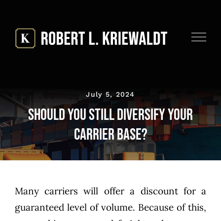
Skip
to
content
July 5, 2024
Should You Still Diversify Your
Carrier Base?
Many carriers will offer a discount for a
guaranteed level of volume. Because of this,