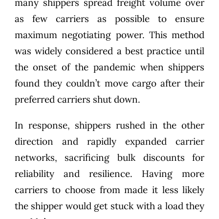
many shippers spread freight volume over
as few carriers as possible to ensure
maximum negotiating power. This method
was widely considered a best practice until
the onset of the pandemic when shippers
found they couldn’t move cargo after their
preferred carriers shut down.
In response, shippers rushed in the other
direction and rapidly expanded carrier
networks, sacrificing bulk discounts for
reliability and resilience. Having more
carriers to choose from made it less likely
the shipper would get stuck with a load they