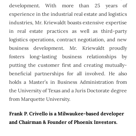
development. With more than 25 years of
experience in the industrial real estate and logistics
industries, Mr. Kriewaldt boasts extensive expertise
in real estate practices as well as third-party
logistics operations, contract negotiation, and new
business development. Mr. Kriewaldt proudly
fosters long-lasting business relationships by
putting the customer first and creating mutually-
beneficial partnerships for all involved. He also
holds a Master’s in Business Administration from
the University of Texas and a Juris Doctorate degree
from Marquette University.
Frank P. Crivello is a Milwaukee-based developer
and Chairman & Founder of Phoenix Investors.