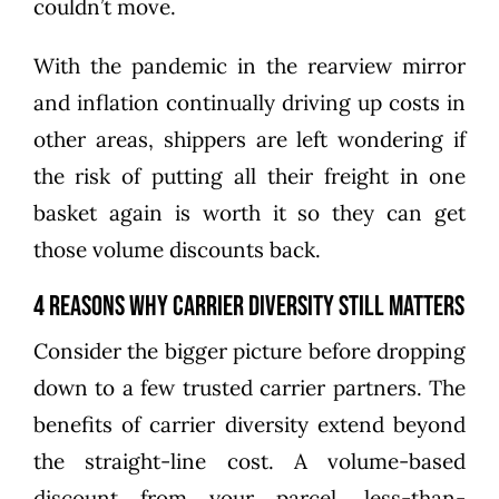
couldn’t move.
With the pandemic in the rearview mirror
and inflation continually driving up costs in
other areas, shippers are left wondering if
the risk of putting all their freight in one
basket again is worth it so they can get
those volume discounts back.
4 Reasons Why Carrier Diversity Still Matters
Consider the bigger picture before dropping
down to a few trusted carrier partners. The
benefits of carrier diversity extend beyond
the straight-line cost. A volume-based
discount from your parcel, less-than-