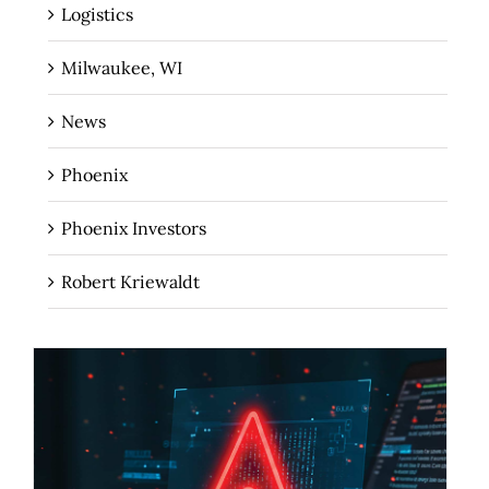
Logistics
Milwaukee, WI
News
Phoenix
Phoenix Investors
Robert Kriewaldt