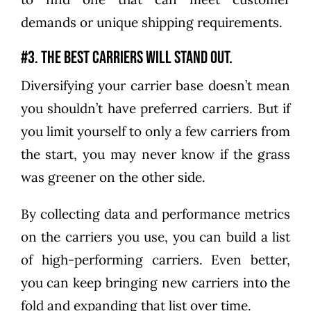
demands or unique shipping requirements.
#3. The best carriers will stand out.
Diversifying your carrier base doesn’t mean
you shouldn’t have preferred carriers. But if
you limit yourself to only a few carriers from
the start, you may never know if the grass
was greener on the other side.
By collecting data and performance metrics
on the carriers you use, you can build a list
of high-performing carriers. Even better,
you can keep bringing new carriers into the
fold and expanding that list over time.