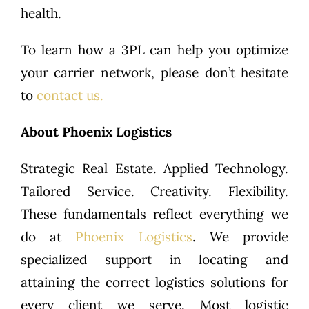
health.
To learn how a 3PL can help you optimize
your carrier network, please don’t hesitate
to
contact us.
About Phoenix Logistics
Strategic Real Estate. Applied Technology.
Tailored Service. Creativity. Flexibility.
These fundamentals reflect everything we
do at
Phoenix Logistics
. We provide
specialized support in locating and
attaining the correct logistics solutions for
every client we serve. Most logistic