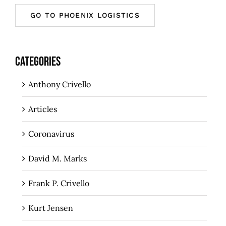
GO TO PHOENIX LOGISTICS
CATEGORIES
Anthony Crivello
Articles
Coronavirus
David M. Marks
Frank P. Crivello
Kurt Jensen