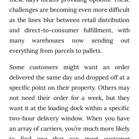
challenges are becoming even more difficult
as the lines blur between retail distribution
and direct-to-consumer fulfillment, with
many warehouses now sending out
everything from parcels to pallets.
Some customers might want an order
delivered the same day and dropped off at a
specific point on their property. Others may
not need their order for a week, but they
want it at the loading dock within a specific
two-hour delivery window. When you have
an array of carriers, you’re much more likely
to find one that can meet customer