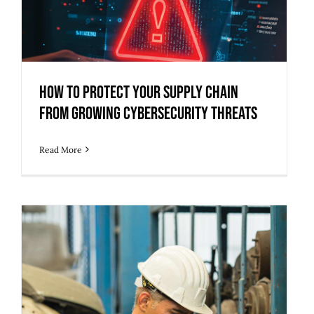
How to Protect Your Supply Chain
from Growing Cybersecurity Threats
How to Protect Your Supply Chain
from Growing Cybersecurity Threats
Read More