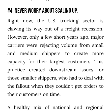
#4. Never worry about scaling up.
Right now, the U.S. trucking sector is
clawing its way out of a freight recession.
However, only a few short years ago, major
carriers were rejecting volume from small
and medium shippers to create more
capacity for their largest customers. This
practice created downstream issues for
those smaller shippers, who had to deal with
the fallout when they couldn’t get orders to
their customers on time.
A healthy mix of national and regional