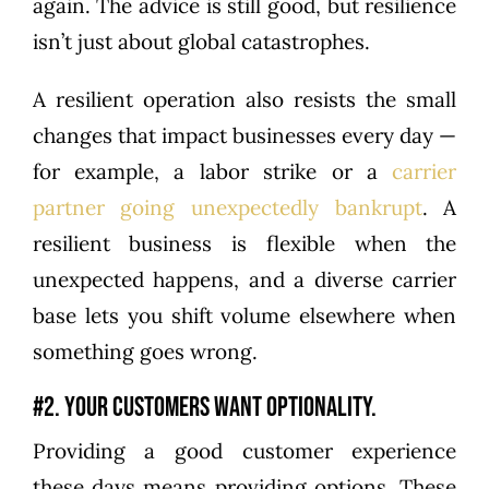
again. The advice is still good, but resilience
isn’t just about global catastrophes.
A resilient operation also resists the small
changes that impact businesses every day —
for example, a labor strike or a
carrier
partner going unexpectedly bankrupt
. A
resilient business is flexible when the
unexpected happens, and a diverse carrier
base lets you shift volume elsewhere when
something goes wrong.
#2. Your customers want optionality.
Providing a good customer experience
these days means providing options. These