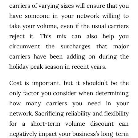
carriers of varying sizes will ensure that you
have someone in your network willing to
take your volume, even if the usual carriers
reject it. This mix can also help you
circumvent the surcharges that major
carriers have been adding on during the
holiday peak season in recent years.
Cost is important, but it shouldn’t be the
only factor you consider when determining
how many carriers you need in your
network. Sacrificing reliability and flexibility
for a short-term volume discount can
negatively impact your business’s long-term