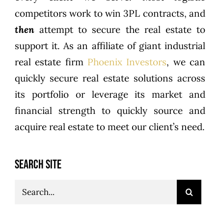
competitors work to win 3PL contracts, and
then
attempt to secure the real estate to
support it. As an affiliate of giant industrial
real estate firm
Phoenix Investors
, we can
quickly secure real estate solutions across
its portfolio or leverage its market and
financial strength to quickly source and
acquire real estate to meet our client’s need.
SEARCH SITE
Search
for: