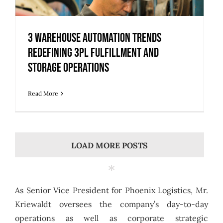
3 Warehouse Automation Trends
Redefining 3PL Fulfillment and
Storage Operations
3 Warehouse Automation Trends
Redefining 3PL Fulfillment and
Storage Operations
Read More
LOAD MORE POSTS
As Senior Vice President for Phoenix Logistics, Mr.
Kriewaldt oversees the company’s day-to-day
operations as well as corporate strategic