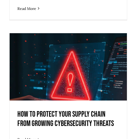
Read More
How to Protect Your Supply Chain
from Growing Cybersecurity Threats
How to Protect Your Supply Chain
from Growing Cybersecurity Threats