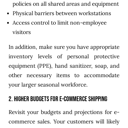
policies on all shared areas and equipment
Physical barriers between workstations
Access control to limit non-employee
visitors
In addition, make sure you have appropriate
inventory levels of personal protective
equipment (PPE), hand sanitizer, soap, and
other necessary items to accommodate
your larger seasonal workforce.
2. Higher Budgets for E-Commerce Shipping
Revisit your budgets and projections for e-
commerce sales. Your customers will likely