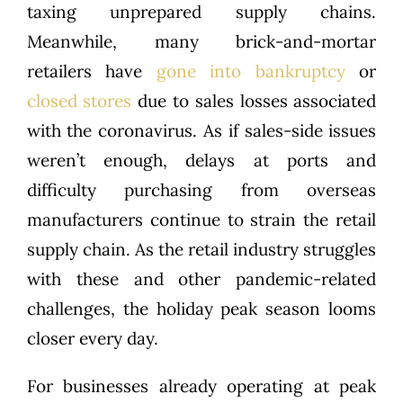
taxing unprepared supply chains.
Meanwhile, many brick-and-mortar
retailers have
gone into bankruptcy
or
closed stores
due to sales losses associated
with the coronavirus. As if sales-side issues
weren’t enough, delays at ports and
difficulty purchasing from overseas
manufacturers continue to strain the retail
supply chain. As the retail industry struggles
with these and other pandemic-related
challenges, the holiday peak season looms
closer every day.
For businesses already operating at peak