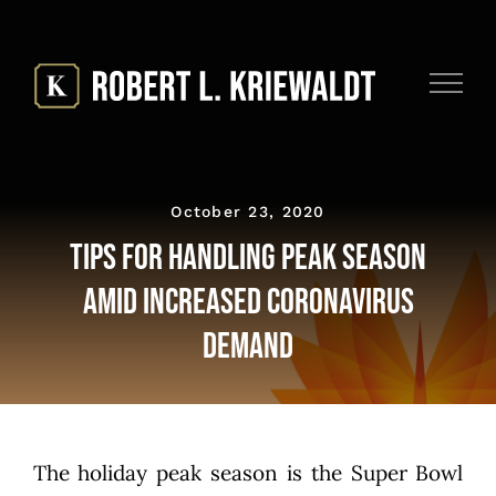
Skip
to
content
October 23, 2020
Tips for Handling Peak Season
Amid Increased Coronavirus
Demand
The holiday peak season is the Super Bowl