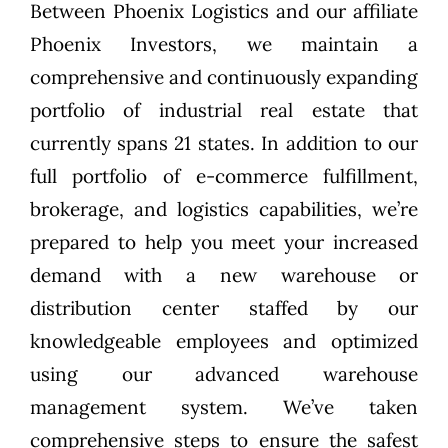
Between Phoenix Logistics and our affiliate
Phoenix Investors, we maintain a
comprehensive and continuously expanding
portfolio of industrial real estate that
currently spans 21 states. In addition to our
full portfolio of e-commerce fulfillment,
brokerage, and logistics capabilities, we’re
prepared to help you meet your increased
demand with a new warehouse or
distribution center staffed by our
knowledgeable employees and optimized
using our advanced warehouse
management system. We’ve taken
comprehensive steps to ensure the safest