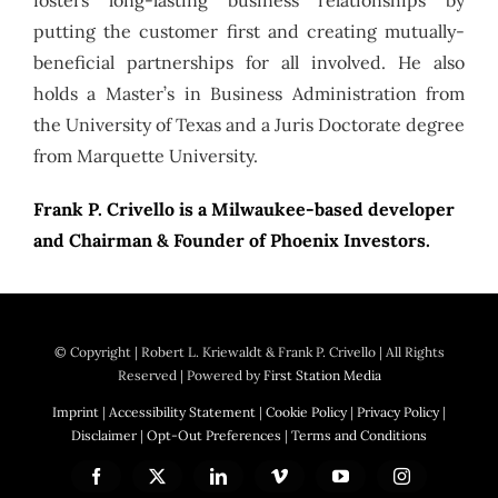
putting the customer first and creating mutually-
beneficial partnerships for all involved. He also
holds a Master’s in Business Administration from
the University of Texas and a Juris Doctorate degree
from Marquette University.
Frank P. Crivello is a Milwaukee-based developer
and Chairman & Founder of Phoenix Investors.
© Copyright
| Robert L. Kriewaldt & Frank P. Crivello | All Rights
Reserved | Powered by
First Station Media
Imprint
|
Accessibility Statement
|
Cookie Policy
|
Privacy Policy
|
Disclaimer
|
Opt-Out Preferences
|
Terms and Conditions