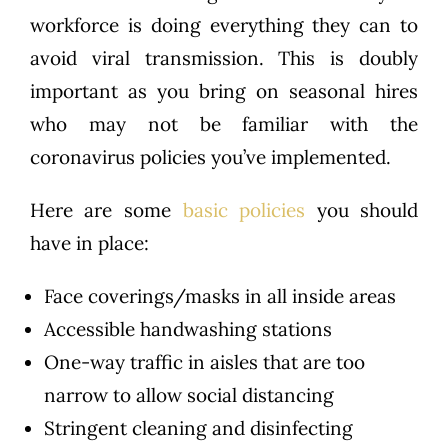
workforce is doing everything they can to
avoid viral transmission. This is doubly
important as you bring on seasonal hires
who may not be familiar with the
coronavirus policies you’ve implemented.
Here are some
basic policies
you should
have in place:
Face coverings/masks in all inside areas
Accessible handwashing stations
One-way traffic in aisles that are too
narrow to allow social distancing
Stringent cleaning and disinfecting