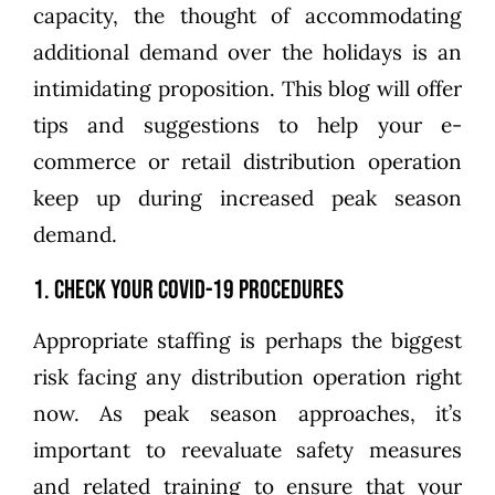
capacity, the thought of accommodating
additional demand over the holidays is an
intimidating proposition. This blog will offer
tips and suggestions to help your e-
commerce or retail distribution operation
keep up during increased peak season
demand.
1. Check Your COVID-19 Procedures
Appropriate staffing is perhaps the biggest
risk facing any distribution operation right
now. As peak season approaches, it’s
important to reevaluate safety measures
and related training to ensure that your