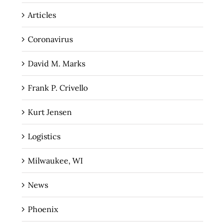
Articles
Coronavirus
David M. Marks
Frank P. Crivello
Kurt Jensen
Logistics
Milwaukee, WI
News
Phoenix