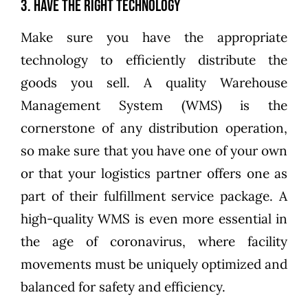
3. Have the Right Technology
Make sure you have the appropriate
technology to efficiently distribute the
goods you sell. A quality Warehouse
Management System (WMS) is the
cornerstone of any distribution operation,
so make sure that you have one of your own
or that your logistics partner offers one as
part of their fulfillment service package. A
high-quality WMS is even more essential in
the age of coronavirus, where facility
movements must be uniquely optimized and
balanced for safety and efficiency.