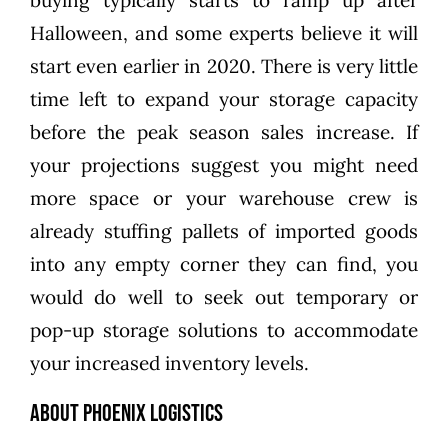
buying typically starts to ramp up after
Halloween, and some experts believe it will
start even earlier in 2020. There is very little
time left to expand your storage capacity
before the peak season sales increase. If
your projections suggest you might need
more space or your warehouse crew is
already stuffing pallets of imported goods
into any empty corner they can find, you
would do well to seek out temporary or
pop-up storage solutions to accommodate
your increased inventory levels.
About Phoenix Logistics