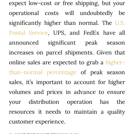
expect low-cost or free shipping, but your
operational costs will undoubtedly be
significantly higher than normal. The
U.S.
Postal Service
, UPS, and FedEx have all
announced significant peak season
increases on parcel shipments. Given that
online sales are expected to grab a
higher-
than-normal percentage
of peak season
sales, it’s important to account for higher
volumes and prices in advance to ensure
your distribution operation has the
resources it needs to maintain a quality
customer experience.