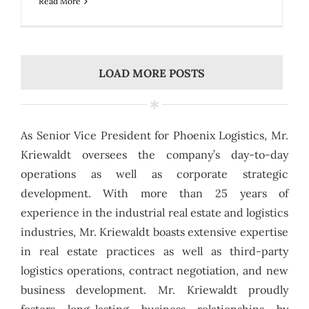
Read More
LOAD MORE POSTS
As Senior Vice President for Phoenix Logistics, Mr.
Kriewaldt oversees the company’s day-to-day
operations as well as corporate strategic
development. With more than 25 years of
experience in the industrial real estate and logistics
industries, Mr. Kriewaldt boasts extensive expertise
in real estate practices as well as third-party
logistics operations, contract negotiation, and new
business development. Mr. Kriewaldt proudly
fosters long-lasting business relationships by