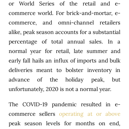
or World Series of the retail and e-
commerce world. For brick-and-mortar, e-
commerce, and omni-channel retailers
alike, peak season accounts for a substantial
percentage of total annual sales. In a
normal year for retail, late summer and
early fall hails an influx of imports and bulk
deliveries meant to bolster inventory in
advance of the holiday peak, but
unfortunately, 2020 is not a normal year.
The COVID-19 pandemic resulted in e-
commerce sellers
operating at or above
peak season levels for months on end,