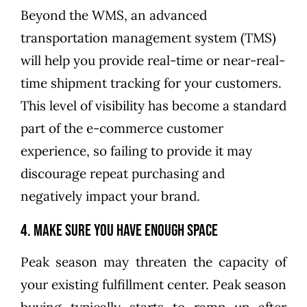
Beyond the WMS, an advanced
transportation management system (TMS)
will help you provide real-time or near-real-
time shipment tracking for your customers.
This level of visibility has become a standard
part of the e-commerce customer
experience, so failing to provide it may
discourage repeat purchasing and
negatively impact your brand.
4. Make Sure You Have Enough Space
Peak season may threaten the capacity of
your existing fulfillment center. Peak season