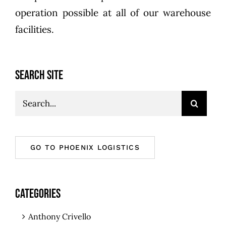
operation possible at all of our warehouse
facilities.
SEARCH SITE
Search
for:
GO TO PHOENIX LOGISTICS
CATEGORIES
Anthony Crivello