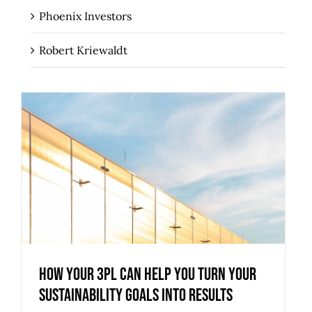
Phoenix Investors
Robert Kriewaldt
How Your 3PL Can Help You Turn Your
Sustainability Goals into Results
How Your 3PL Can Help You Turn Your
Sustainability Goals into Results