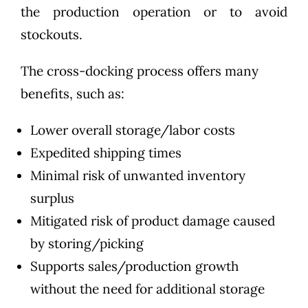
the production operation or to avoid
stockouts.
The cross-docking process offers many
benefits, such as:
Lower overall storage/labor costs
Expedited shipping times
Minimal risk of unwanted inventory
surplus
Mitigated risk of product damage caused
by storing/picking
Supports sales/production growth
without the need for additional storage