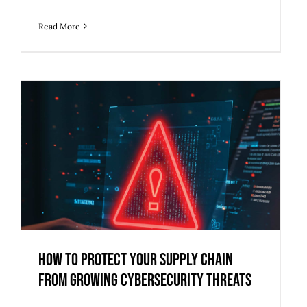
Read More
How to Protect Your Supply Chain
from Growing Cybersecurity Threats
How to Protect Your Supply Chain
from Growing Cybersecurity Threats