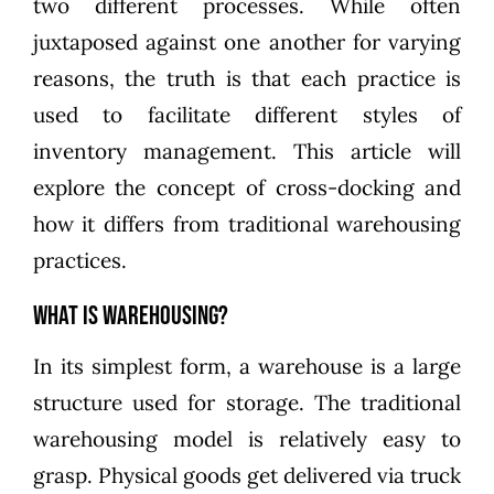
two different processes. While often
juxtaposed against one another for varying
reasons, the truth is that each practice is
used to facilitate different styles of
inventory management. This article will
explore the concept of cross-docking and
how it differs from traditional warehousing
practices.
What is Warehousing?
In its simplest form, a warehouse is a large
structure used for storage. The traditional
warehousing model is relatively easy to
grasp. Physical goods get delivered via truck