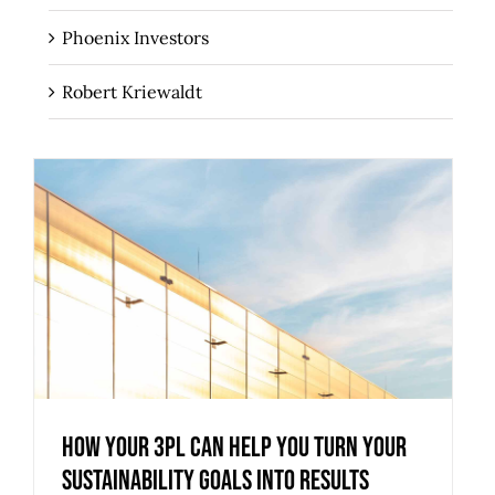
Phoenix Investors
Robert Kriewaldt
How Your 3PL Can Help You Turn Your
Sustainability Goals into Results
How Your 3PL Can Help You Turn Your
Sustainability Goals into Results