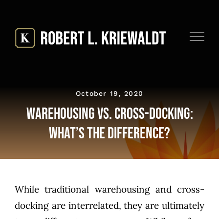
Skip
to
content
October 19, 2020
Warehousing vs. Cross-Docking:
What’s the Difference?
While traditional warehousing and cross-
docking are interrelated, they are ultimately