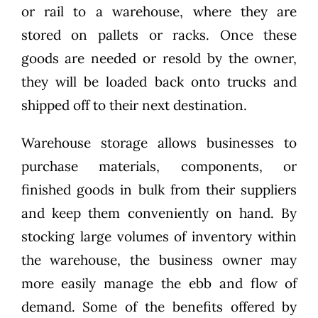
or rail to a warehouse, where they are
stored on pallets or racks. Once these
goods are needed or resold by the owner,
they will be loaded back onto trucks and
shipped off to their next destination.
Warehouse storage allows businesses to
purchase materials, components, or
finished goods in bulk from their suppliers
and keep them conveniently on hand. By
stocking large volumes of inventory within
the warehouse, the business owner may
more easily manage the ebb and flow of
demand. Some of the benefits offered by