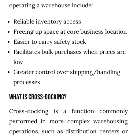
operating a warehouse include:
Reliable inventory access
Freeing up space at core business location
Easier to carry safety stock
Facilitates bulk purchases when prices are
low
Greater control over shipping/handling
processes
What is Cross-Docking?
Cross-docking is a function commonly
performed in more complex warehousing
operations, such as distribution centers or