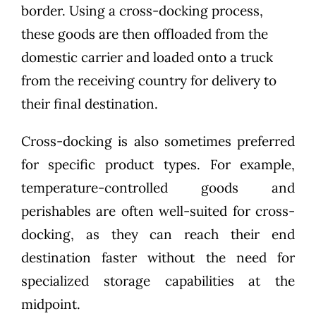
border. Using a cross-docking process,
these goods are then offloaded from the
domestic carrier and loaded onto a truck
from the receiving country for delivery to
their final destination.
Cross-docking is also sometimes preferred
for specific product types. For example,
temperature-controlled goods and
perishables are often well-suited for cross-
docking, as they can reach their end
destination faster without the need for
specialized storage capabilities at the
midpoint.