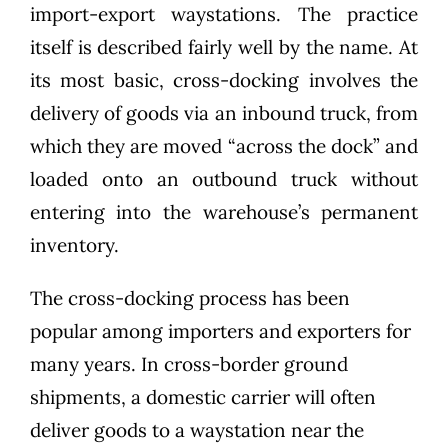
import-export waystations. The practice
itself is described fairly well by the name. At
its most basic, cross-docking involves the
delivery of goods via an inbound truck, from
which they are moved “across the dock” and
loaded onto an outbound truck without
entering into the warehouse’s permanent
inventory.
The cross-docking process has been
popular among importers and exporters for
many years. In cross-border ground
shipments, a domestic carrier will often
deliver goods to a waystation near the