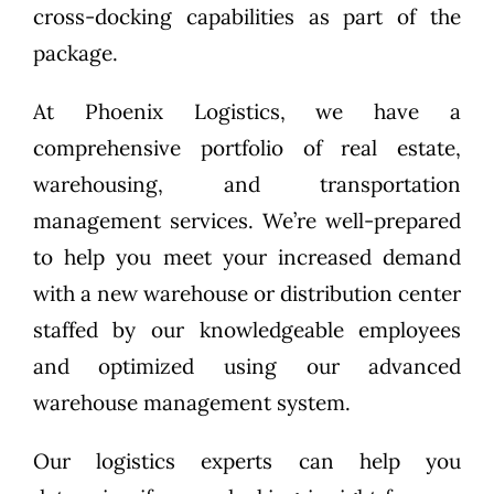
cross-docking capabilities as part of the
package.
At Phoenix Logistics, we have a
comprehensive portfolio of real estate,
warehousing, and transportation
management services. We’re well-prepared
to help you meet your increased demand
with a new warehouse or distribution center
staffed by our knowledgeable employees
and optimized using our advanced
warehouse management system.
Our logistics experts can help you