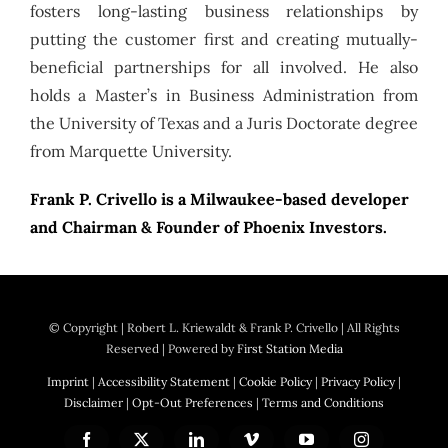
fosters long-lasting business relationships by
putting the customer first and creating mutually-
beneficial partnerships for all involved. He also
holds a Master’s in Business Administration from
the University of Texas and a Juris Doctorate degree
from Marquette University.
Frank P. Crivello is a Milwaukee-based developer
and Chairman & Founder of Phoenix Investors.
© Copyright
| Robert L. Kriewaldt & Frank P. Crivello | All Rights
Reserved | Powered by
First Station Media
Imprint
|
Accessibility Statement
|
Cookie Policy
|
Privacy Policy
|
Disclaimer
|
Opt-Out Preferences
|
Terms and Conditions