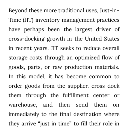
Beyond these more traditional uses, Just-in-
Time (JIT) inventory management practices
have perhaps been the largest driver of
cross-docking growth in the United States
in recent years. JIT seeks to reduce overall
storage costs through an optimized flow of
goods, parts, or raw production materials.
In this model, it has become common to
order goods from the supplier, cross-dock
them through the fulfillment center or
warehouse, and then send them on
immediately to the final destination where
they arrive “just in time” to fill their role in