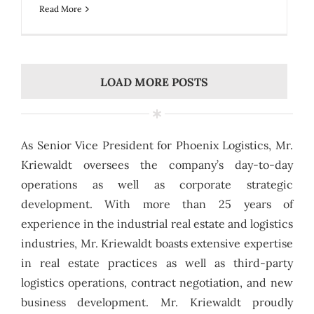
Read More
LOAD MORE POSTS
As Senior Vice President for Phoenix Logistics, Mr.
Kriewaldt oversees the company’s day-to-day
operations as well as corporate strategic
development. With more than 25 years of
experience in the industrial real estate and logistics
industries, Mr. Kriewaldt boasts extensive expertise
in real estate practices as well as third-party
logistics operations, contract negotiation, and new
business development. Mr. Kriewaldt proudly