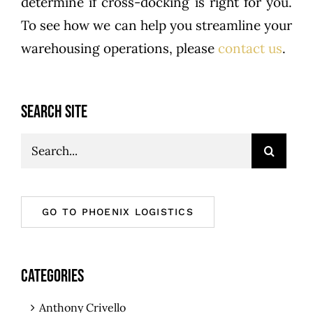
determine if cross-docking is right for you.
To see how we can help you streamline your
warehousing operations, please
contact us
.
SEARCH SITE
Search
for:
GO TO PHOENIX LOGISTICS
CATEGORIES
Anthony Crivello