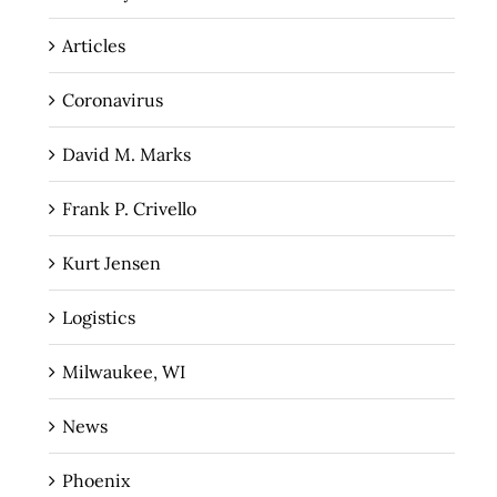
Articles
Coronavirus
David M. Marks
Frank P. Crivello
Kurt Jensen
Logistics
Milwaukee, WI
News
Phoenix