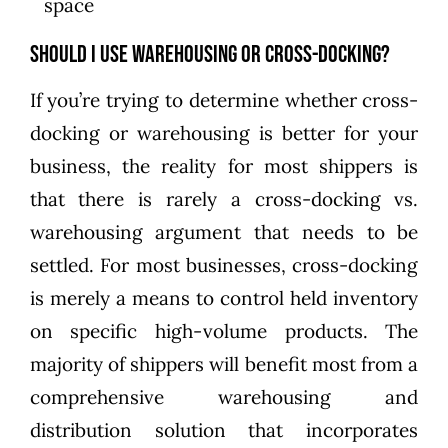
space
Should I Use Warehousing or Cross-docking?
If you’re trying to determine whether cross-
docking or warehousing is better for your
business, the reality for most shippers is
that there is rarely a cross-docking vs.
warehousing argument that needs to be
settled. For most businesses, cross-docking
is merely a means to control held inventory
on specific high-volume products. The
majority of shippers will benefit most from a
comprehensive warehousing and
distribution solution that incorporates