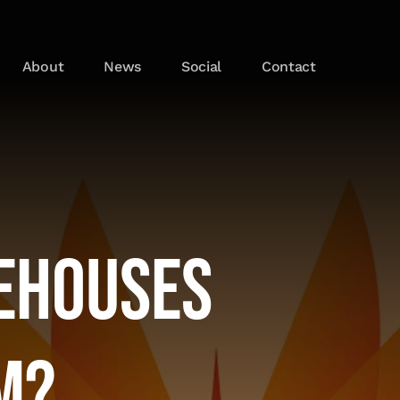
About
News
Social
Contact
ehouses
m?