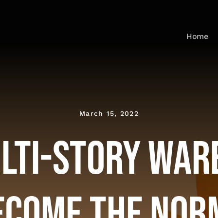
Home
March 15, 2022
ulti-Story War
ecome the Nor